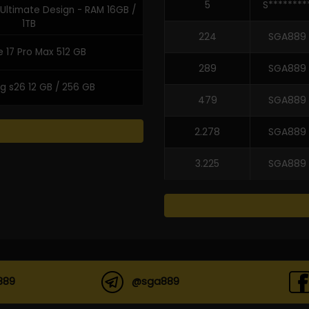
5
S********
Ultimate Design - RAM 16GB /
1TB
224
SGA889
e 17 Pro Max 512 GB
289
SGA889
 s26 12 GB / 256 GB
479
SGA889
2.278
SGA889
3.225
SGA889
889
@sga889