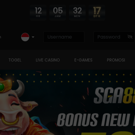
15
12
05
32
DTK
HR
JAM
MEN
n
TOGEL
LIVE CASINO
E-GAMES
PROMOSI