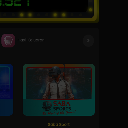
6.534
Hasil Keluaran
Saba Sport