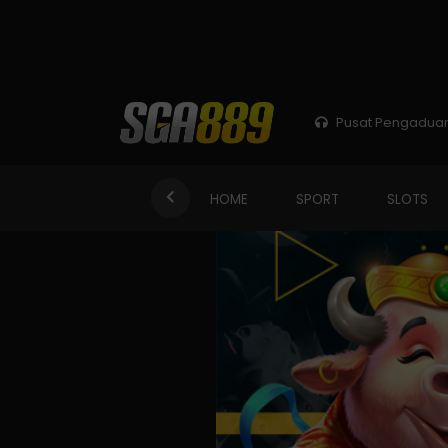
Pusat Pengadua
HOME
SPORT
SLOTS