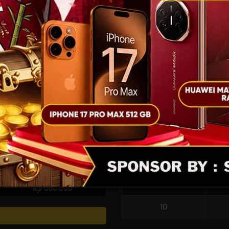
2
15
3
Dtk
4
Nilai Hadiah
5
Rp 1.250.000
Rp 1.100.000
6
Rp 1.000.000
7
Rp 900.000
Rp 800.000
8
Rp 750.000
9
Rp 650.000
10