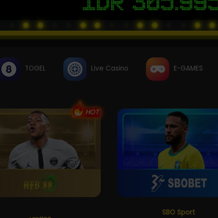
IDR
305.99
TOGEL
Live Casino
E-GAMES
HOT
SBO Sport