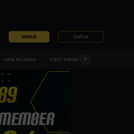
Masuk
Daftar
HASIL KELUARAN
EVENT TURNAMEN
PEMENANG TURN