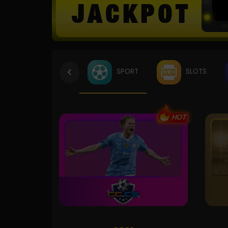
JACKPOT
SPORT
SLOTS
HOT