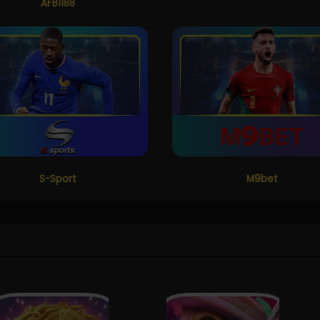
AFB1188
S-Sport
M9bet