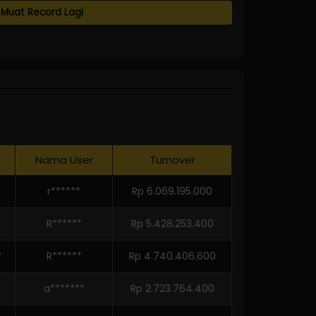
Muat Record Lagi
Nama User
Turnover
r******
Rp 6.069.195.000
R******
Rp 5.428.253.400
*
R******
Rp 4.740.406.600
a*******
Rp 2.723.764.400