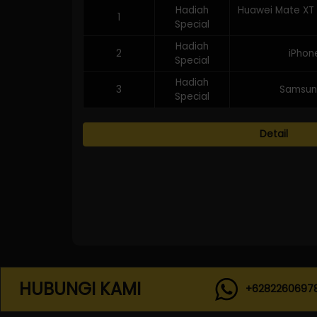
Hadiah
Huawei Mate XT 
1
Special
Hadiah
2
iPhon
Special
Hadiah
3
Samsung
Special
Detail
HUBUNGI KAMI
+6282260697