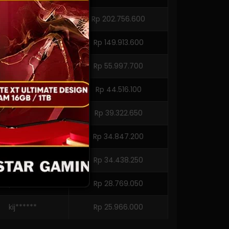
peg******
Rp 202.756.600
Bos*****
Rp 149.913.600
kin*****
Rp 55.997.700
pet****
Rp 44.516.100
ego***
Rp 39.322.650
Rof****
Rp 34.847.200
sib*********
Rp 34.438.250
Nop*********
Rp 28.769.050
kij******
Rp 25.966.000