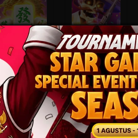
ahjong Ways 2
Wild Bandito
OTS
SLOTS
S SLOT GAMES
Peringkat
anggal Akhir:
15/08/2026
1