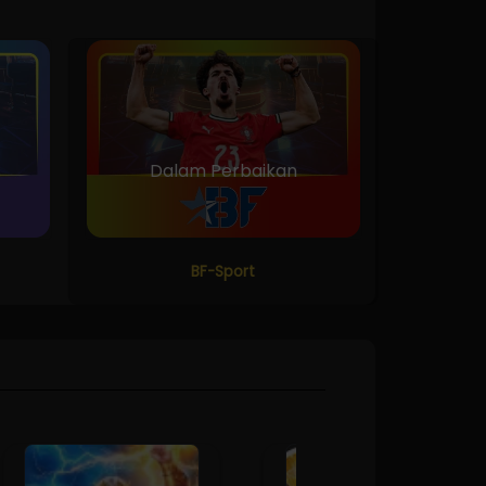
Dalam Perbaikan
BF-Sport