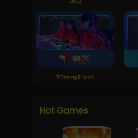
GGCS
TFGaming E-Sport
Hot Games