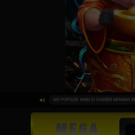
PALING POPULER. MAIN DI SGA889 MENANG BERAPAPUN PASTI DIBAY
MEGA