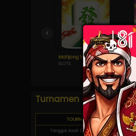
Mahjong Ways
M
SLOTS
SL
Turnamen
TOURNAMENT MINGGUAN KHUSU
Tanggal Awal:
01/08/2026
T