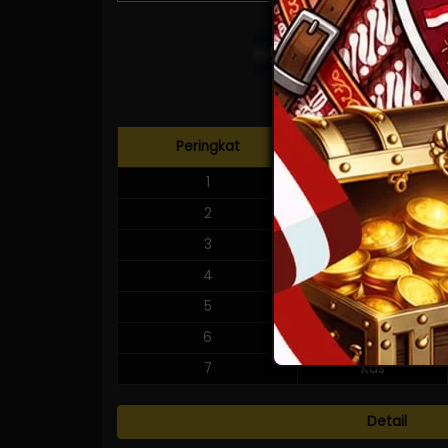
9
05
32
Hr
Jam
Men
Peringkat
Hadiah
1
Kas
2
Kas
3
Kas
4
Kas
5
Kas
6
Kas
7
Kas
Detail