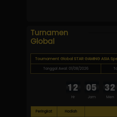
Turnamen
Global
Tournament Global STAR GAMING ASIA Spe
Tanggal Awal:
01/08/2026
T
12
05
32
Hr
Jam
Men
Peringkat
Hadiah