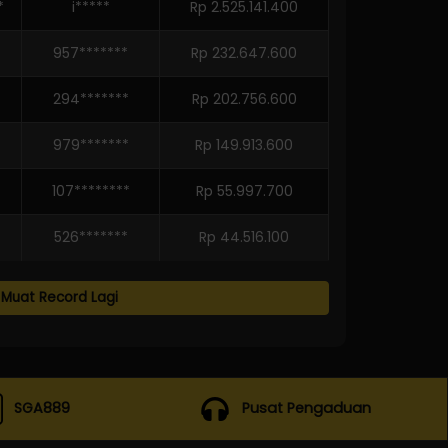
*
i*****
Rp 2.525.141.400
957*******
Rp 232.647.600
294*******
Rp 202.756.600
979*******
Rp 149.913.600
107********
Rp 55.997.700
526*******
Rp 44.516.100
Muat Record Lagi
SGA889
Pusat Pengaduan