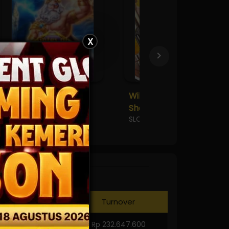
X
Gates of Olympus
Wild Bounty
1000
Showdown
SLOTS
SLOTS
Nama User
Turnover
faz*****
Rp 232.647.600