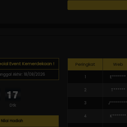
cial Event Kemerdekaan !
Peringkat
Web
anggal Akhir:
18/08/2026
1
E*******
2
T******
15
3
J********
Dtk
4
K*******
Nilai Hadiah